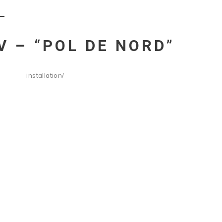
Ć
V – “POL DE NORD”
installation
/