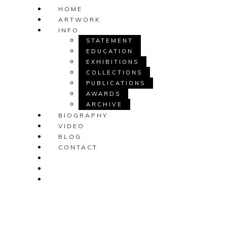
HOME
ARTWORK
INFO
STATEMENT
EDUCATION
EXHIBITIONS
COLLECTIONS
PUBLICATIONS
AWARDS
ARCHIVE
BIOGRAPHY
VIDEO
BLOG
CONTACT