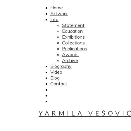
Home
Artwork
Info
Statement
Education
Exhibitions
Collections
Publications
Awards
Archive
Biography
Video
Blog
Contact
YARMILA VEŠOVI