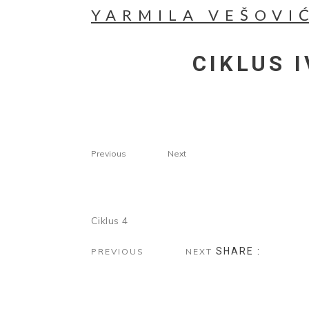
YARMILA VEŠOVI
CIKLUS I
Previous
Next
Ciklus 4
SHARE :
PREVIOUS
NEXT